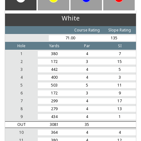
White
Course Rating
Slope Rating
71.00
135
Hole
Yards
Par
SI
1
380
4
7
2
172
3
15
3
442
4
5
4
400
4
3
5
503
5
11
6
172
3
9
7
299
4
17
8
279
4
13
9
434
4
1
OUT
3081
35
10
364
4
4
11
380
4
12