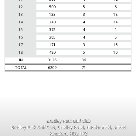
12
500
5
6
13
133
3
18
14
340
4
14
15
375
4
2
16
385
4
8
17
171
3
16
18
480
5
10
IN
3128
36
TOTAL
6209
71
Bradley Park Golf Club
Bradley Park Golf Club, Bradley Road, Huddersfield, United
Kingdom, HD2 1PZ