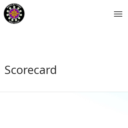
Scorecard