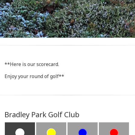
**Here is our scorecard.
Enjoy your round of golf**
Bradley Park Golf Club