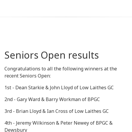
Seniors Open results
Congratulations to all the following winners at the
recent Seniors Open:
1st - Dean Starkie & John Lloyd of Low Laithes GC
2nd - Gary Ward & Barry Workman of BPGC
3rd - Brian Lloyd & Ian Cross of Low Laithes GC
4th - Jeremy Wilkinson & Peter Newey of BPGC &
Dewsbury