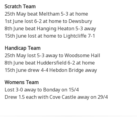
Scratch Team
25th May beat Meltham 5-3 at home
1st June lost 6-2 at home to Dewsbury
8th June beat Hanging Heaton 5-3 away
15th June lost at home to Lightcliffe 7-1
Handicap Team
25th May lost 5-3 away to Woodsome Hall
8th June beat Huddersfield 6-2 at home
15th June drew 4-4 Hebdon Bridge away
Womens Team
Lost 3-0 away to Bonday on 15/4
Drew 1.5 each with Cove Castle away on 29/4