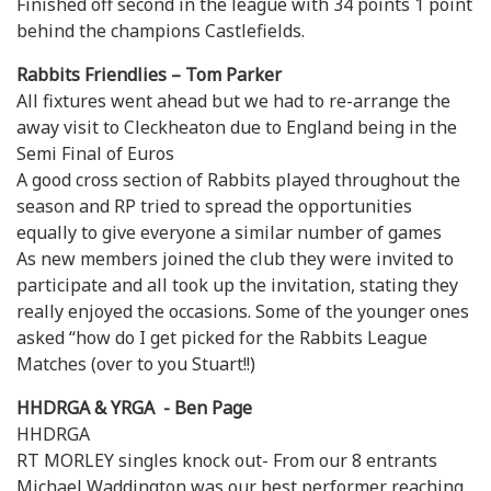
Finished off second in the league with 34 points 1 point
behind the champions Castlefields.
Rabbits Friendlies – Tom Parker
All fixtures went ahead but we had to re-arrange the
away visit to Cleckheaton due to England being in the
Semi Final of Euros
A good cross section of Rabbits played throughout the
season and RP tried to spread the opportunities
equally to give everyone a similar number of games
As new members joined the club they were invited to
participate and all took up the invitation, stating they
really enjoyed the occasions. Some of the younger ones
asked “how do I get picked for the Rabbits League
Matches (over to you Stuart!!)
HHDRGA & YRGA - Ben Page
HHDRGA
RT MORLEY singles knock out- From our 8 entrants
Michael Waddington was our best performer reaching