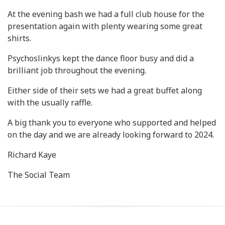
At the evening bash we had a full club house for the
presentation again with plenty wearing some great
shirts.
Psychoslinkys kept the dance floor busy and did a
brilliant job throughout the evening.
Either side of their sets we had a great buffet along
with the usually raffle.
A big thank you to everyone who supported and helped
on the day and we are already looking forward to 2024.
Richard Kaye
The Social Team