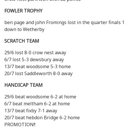
FOWLER TROPHY
ben page and john Fromings lost in the quarter finals 1
down to Wetherby
SCRATCH TEAM
29/6 lost 8-0 crow nest away
6/7 lost 5-3 dewsbury away
13/7 beat woodsome 5-3 home
20/7 lost Saddleworth 8-0 away
HANDICAP TEAM
29/6 beat woodsome 6-2 at home
6/7 beat meltham 6-2 at home
13/7 beat fixby 7-1 away
20/7 beat hebdon Bridge 6-2 home
PROMOTION!!