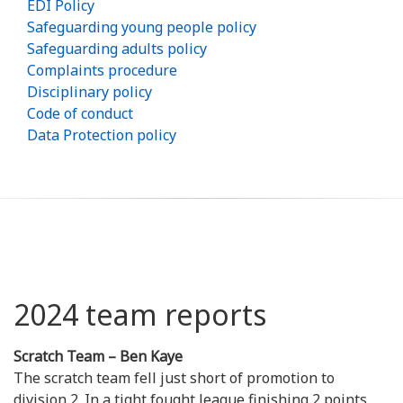
EDI Policy
Safeguarding young people policy
Safeguarding adults policy
Complaints procedure
Disciplinary policy
Code of conduct
Data Protection policy
2024 team reports
Scratch Team – Ben Kaye
The scratch team fell just short of promotion to
division 2. In a tight fought league finishing 2 points