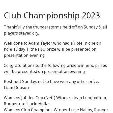
Club Championship 2023
Thankfully the thunderstorms held off on Sunday & all
players stayed dry.
Well done to Adam Taylor who had a Hole in one on
hole 13 day 1, the HIO prize will be presented on
presentation evening.
Congratulations to the following prize winners, prizes
will be presented on presentation evening.
Best nett Sunday, not to have won any other prize:-
Liam Dobson
Womens Jubilee Cup (Nett) Winner:- Jean Longbottom,
Runner up:- Lucie Hallas
Womens Club Champion:- Winner Lucie Hallas, Runner