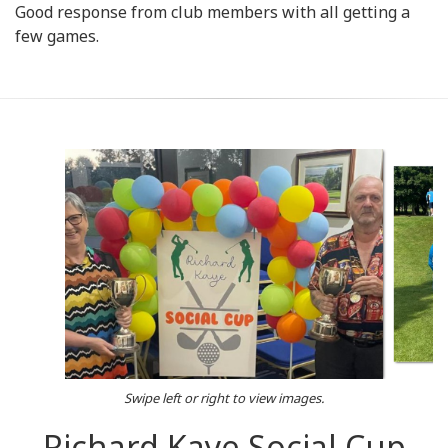
Good response from club members with all getting a
few games.
Swipe left or right to view images.
Richard Kaye Social Cup