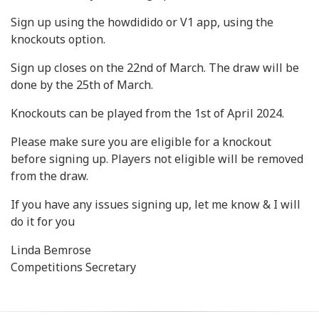
Sign up using the howdidido or V1 app, using the
knockouts option.
Sign up closes on the 22nd of March. The draw will be
done by the 25th of March.
Knockouts can be played from the 1st of April 2024.
Please make sure you are eligible for a knockout
before signing up. Players not eligible will be removed
from the draw.
If you have any issues signing up, let me know & I will
do it for you
Linda Bemrose
Competitions Secretary