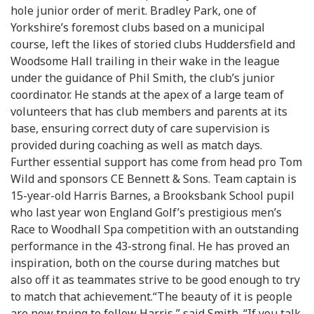
hole junior order of merit. Bradley Park, one of
Yorkshire’s foremost clubs based on a municipal
course, left the likes of storied clubs Huddersfield and
Woodsome Hall trailing in their wake in the league
under the guidance of Phil Smith, the club’s junior
coordinator. He stands at the apex of a large team of
volunteers that has club members and parents at its
base, ensuring correct duty of care supervision is
provided during coaching as well as match days.
Further essential support has come from head pro Tom
Wild and sponsors CE Bennett & Sons. Team captain is
15-year-old Harris Barnes, a Brooksbank School pupil
who last year won England Golf’s prestigious men’s
Race to Woodhall Spa competition with an outstanding
performance in the 43-strong final. He has proved an
inspiration, both on the course during matches but
also off it as teammates strive to be good enough to try
to match that achievement.“The beauty of it is people
are now trying to follow Harris,” said Smith. “If you talk