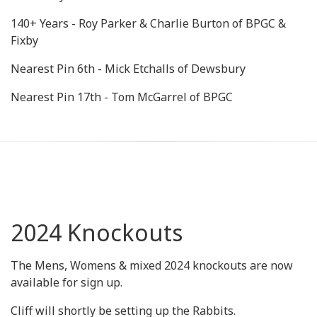
140+ Years - Roy Parker & Charlie Burton of BPGC &
Fixby
Nearest Pin 6th - Mick Etchalls of Dewsbury
Nearest Pin 17th - Tom McGarrel of BPGC
2024 Knockouts
The Mens, Womens & mixed 2024 knockouts are now
available for sign up.
Cliff will shortly be setting up the Rabbits.