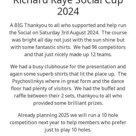
2024
A BIG Thankyou to all who supported and help run
the Social on Saturday 3rd August 2024. The course
was bright all day not just with the sun shine but
with some fantastic shirts. We had 96 competitors
and that just nicely made up 12 teams.
We had a busy clubhouse for the presentation and
again some superb shirts that lit the place up. The
Psychoslinkys where in great form and the dance
floor had plenty of visitors. We had the buffet and
raffle between their 2 sets, thankyou to all who
provided some brilliant prizes.
Already planning 2025 we will run a 10 hole
competition next year to help members who prefer
just to play 10 holes.