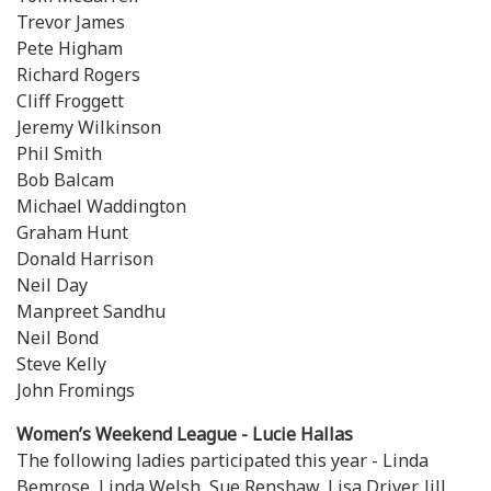
Trevor James
Pete Higham
Richard Rogers
Cliff Froggett
Jeremy Wilkinson
Phil Smith
Bob Balcam
Michael Waddington
Graham Hunt
Donald Harrison
Neil Day
Manpreet Sandhu
Neil Bond
Steve Kelly
John Fromings
Women’s Weekend League - Lucie Hallas
The following ladies participated this year - Linda
Bemrose, Linda Welsh, Sue Renshaw, Lisa Driver, Jill