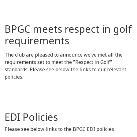
BPGC meets respect in golf
requirements
The club are pleased to announce we’ve met all the
requirements set to meet the "Respect in Golf"
standards. Please see below the links to our relevant
policies.
EDI Policies
Please see below links to the BPGC EDI policies