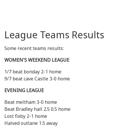
League Teams Results
Some recent teams results:
WOMEN'S WEEKEND LEAGUE
1/7 beat bonday 2-1 home
9/7 beat cave Castle 3-0 home
EVENING LEAGUE
Beat meltham 3-0 home
Beat Bradley hall 2.5 0.5 home
Lost fixby 2-1 home
Halved outlane 1.5 away