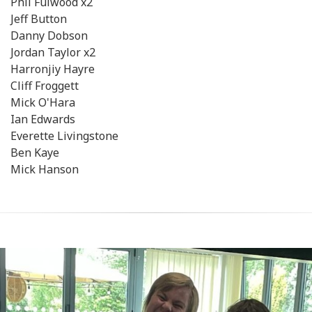
Phil Fulwood x2
Jeff Button
Danny Dobson
Jordan Taylor x2
Harronjiy Hayre
Cliff Froggett
Mick O'Hara
Ian Edwards
Everette Livingstone
Ben Kaye
Mick Hanson