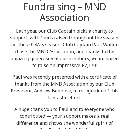
Fundraising – MND
Association
Each year, our Club Captain picks a charity to
support, with funds raised throughout the season.
For the 2024/25 season, Club Captain Paul Walton
chose the MND Association, and thanks to the
amazing generosity of our members, we managed
to raise an impressive £2,170!
Paul was recently presented with a certificate of
thanks from the MND Association by our Club
President, Andrew Bemrose, in recognition of this
fantastic effort.
A huge thank you to Paul and to everyone who
contributed — your support makes a real
difference and shows the wonderful spirit of