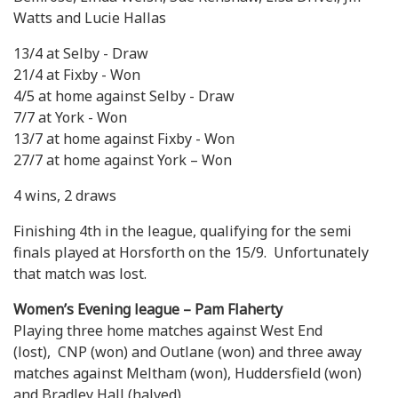
Watts and Lucie Hallas
13/4 at Selby - Draw
21/4 at Fixby - Won
4/5 at home against Selby - Draw
7/7 at York - Won
13/7 at home against Fixby - Won
27/7 at home against York – Won
4 wins, 2 draws
Finishing 4th in the league, qualifying for the semi
finals played at Horsforth on the 15/9. Unfortunately
that match was lost.
Women’s Evening league – Pam Flaherty
Playing three home matches against West End
(lost), CNP (won) and Outlane (won) and three away
matches against Meltham (won), Huddersfield (won)
and Bradley Hall (halved)