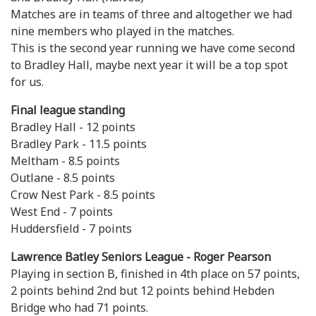
Matches are in teams of three and altogether we had
nine members who played in the matches.
This is the second year running we have come second
to Bradley Hall, maybe next year it will be a top spot
for us.
Final league standing
Bradley Hall - 12 points
Bradley Park - 11.5 points
Meltham - 8.5 points
Outlane - 8.5 points
Crow Nest Park - 8.5 points
West End - 7 points
Huddersfield - 7 points
Lawrence Batley Seniors League - Roger Pearson
Playing in section B, finished in 4th place on 57 points,
2 points behind 2nd but 12 points behind Hebden
Bridge who had 71 points.