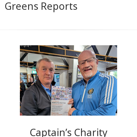
Greens Reports
Captain’s Charity