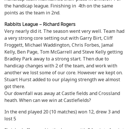
the handicap league. Finishing in 4th on the same
points as the team in 2nd.
Rabbits League – Richard Rogers
Very nearly did it. The season went very well. Team had
a very strong core setting out with Garry Birt, Cliff
Froggett, Michael Waddington, Chris Forbes, Jamal
Kelly, Ben Page, Tom McGarrell and Steve Kelly getting
Bradley Park away to a strong start. Then due to
handicap changes with 2 of the team, and work with
another we lost some of our core. However we kept on.
Stuart Hurst added to our playing strength we almost
got there.
Our downfall was away at Castle fields and Crossland
heath. When can we win at Castlefields?
In the end played 20 (10 matches) won 12, drew 3 and
lost 5