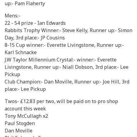
up:- Pam Flaherty
Mens:-
22 - 54 prize - Ian Edwards
Rabbits Trophy Winner:- Steve Kelly, Runner up:- Simon
Day, 3rd place:- JP Cousins
8-15 Cup winner:- Everette Livingstone, Runner up:-
Karl Schnacke
J.W Taylor Millennium Crystal:- winner:- Everette
Livingstone, Runner up:- Niall Dobson, 3rd place:- Lee
Pickup
Club Champion:- Dan Moville, Runner up:- Joe Hill, 3rd
place:- Lee Pickup
Twos- £12.83 per two, will be paid on to pro shop
account this week
Tony McCullagh x2
Paul Stogden
Dan Moville