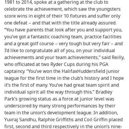
1981 to 2014, spoke at a gathering at the club to
celebrate the achievement, which saw the youngsters
score wins in eight of their 10 fixtures and suffer only
one defeat – and that with the title already assured.
“You have parents that look after you and support you,
you’ve got a fantastic coaching team, practice facilities
and a great golf course – very tough but very fair – and
I’d like to congratulate all of you, on your individual
achievements and your team achievements,” said Reilly,
who officiated at two Ryder Cups during his PGA
captaincy. “You’ve won the HalifaxHuddersfield junior
league for the first time in the club’s history and I hope
it’s the first of many. You’ve had great team spirit and
individual spirit all the way through this.” Bradley
Park’s growing status as a force at junior level was
underscored by many strong performances by their
team in the union’s development league. In addition,
Yuvraj Sandhu, Ralphie Griffiths and Coil Griffin placed
first, second and third respectively in the union’s nine-