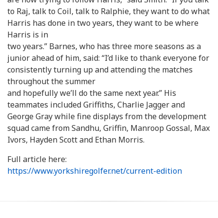
to Raj, talk to Coil, talk to Ralphie, they want to do what
Harris has done in two years, they want to be where
Harris is in
two years.” Barnes, who has three more seasons as a
junior ahead of him, said: “I’d like to thank everyone for
consistently turning up and attending the matches
throughout the summer
and hopefully we’ll do the same next year.” His
teammates included Griffiths, Charlie Jagger and
George Gray while fine displays from the development
squad came from Sandhu, Griffin, Manroop Gossal, Max
Ivors, Hayden Scott and Ethan Morris.
Full article here:
https://www.yorkshiregolfer.net/current-edition