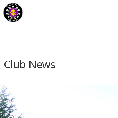
Club News