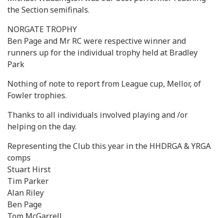
the Section semifinals.
NORGATE TROPHY
Ben Page and Mr RC were respective winner and
runners up for the individual trophy held at Bradley
Park
Nothing of note to report from League cup, Mellor, of
Fowler trophies.
Thanks to all individuals involved playing and /or
helping on the day.
Representing the Club this year in the HHDRGA & YRGA
comps
Stuart Hirst
Tim Parker
Alan Riley
Ben Page
Tom McGarrell