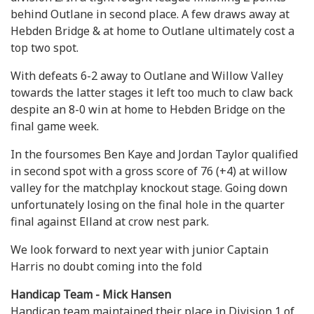
behind Outlane in second place. A few draws away at
Hebden Bridge & at home to Outlane ultimately cost a
top two spot.
With defeats 6-2 away to Outlane and Willow Valley
towards the latter stages it left too much to claw back
despite an 8-0 win at home to Hebden Bridge on the
final game week.
In the foursomes Ben Kaye and Jordan Taylor qualified
in second spot with a gross score of 76 (+4) at willow
valley for the matchplay knockout stage. Going down
unfortunately losing on the final hole in the quarter
final against Elland at crow nest park.
We look forward to next year with junior Captain
Harris no doubt coming into the fold
Handicap Team - Mick Hansen
Handicap team maintained their place in Division 1 of