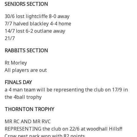
SENIORS SECTION
30/6 lost lightcliffe 8-0 away
7/7 halved blackley 4-4 home
14/7 lost 6-2 outlane away
21/7
RABBITS SECTION
Rt Morley
All players are out
FINALS DAY
a 4 man team will be representing the club on 17/9 in
the 4ball trophy
THORNTON TROPHY
MR RC AND MR RVC
REPRESENTING the club on 22/6 at woodhall Hills!!!
Crow nest park won with 82 points