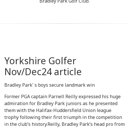
Bradley Park Golf Club.
Yorkshire Golfer
Nov/Dec24 article
Bradley Park' s boys secure landmark win
Former PGA captain Parnell Reilly expressed his huge
admiration for Bradley Park juniors as he presented
them with the Halifax-Huddersfield Union league
trophy following their first triumph in the competition
in the club’s history.Reilly, Bradley Park’s head pro from