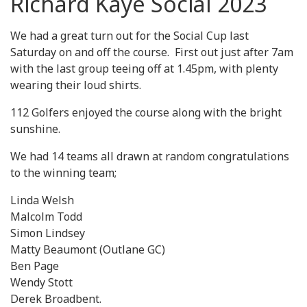
Richard Kaye Social 2023
We had a great turn out for the Social Cup last
Saturday on and off the course. First out just after 7am
with the last group teeing off at 1.45pm, with plenty
wearing their loud shirts.
112 Golfers enjoyed the course along with the bright
sunshine.
We had 14 teams all drawn at random congratulations
to the winning team;
Linda Welsh
Malcolm Todd
Simon Lindsey
Matty Beaumont (Outlane GC)
Ben Page
Wendy Stott
Derek Broadbent.